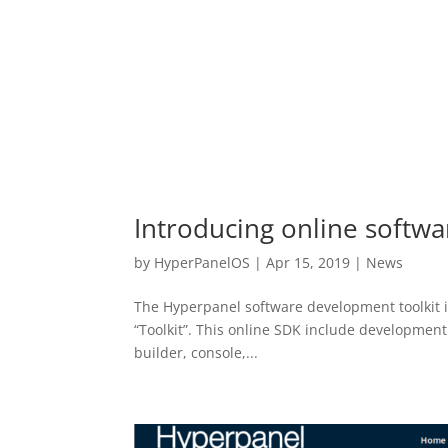
Introducing online softwar
by
HyperPanelOS
|
Apr 15, 2019
|
News
The Hyperpanel software development toolkit i
“Toolkit”. This online SDK include development
builder, console,...