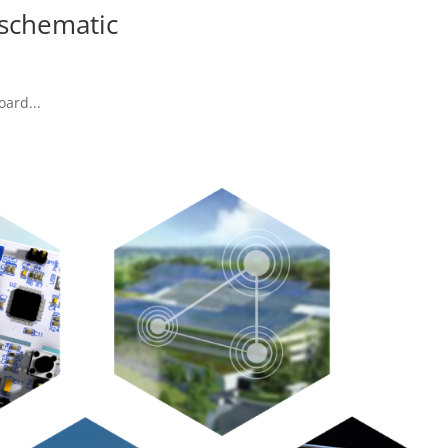
schematic
oard...