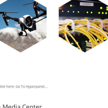
ble here: Go To Hyperpanel...
 Media Center