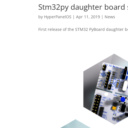
Stm32py daughter board 
by
HyperPanelOS
|
Apr 11, 2019
|
News
First release of the STM32 PyBoard daughter b