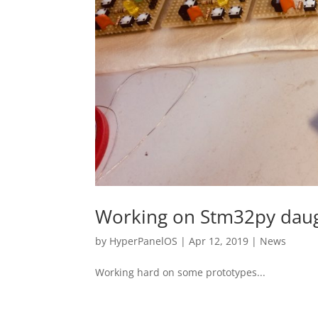
Working on Stm32py dau
by
HyperPanelOS
|
Apr 12, 2019
|
News
Working hard on some prototypes...