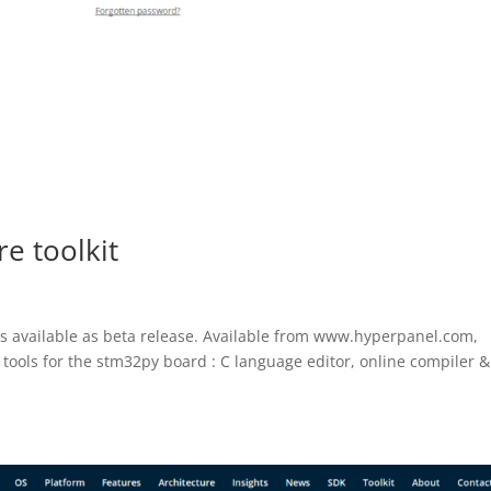
e toolkit
s available as beta release. Available from www.hyperpanel.com,
 tools for the stm32py board : C language editor, online compiler &