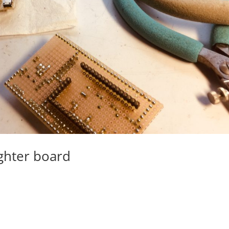
ghter board