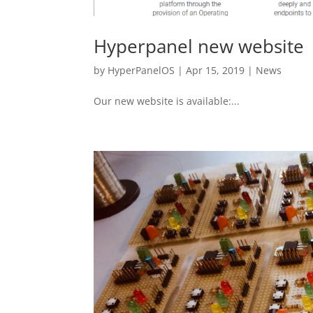
Hyperpanel new website
by
HyperPanelOS
|
Apr 15, 2019
|
News
Our new website is available:...