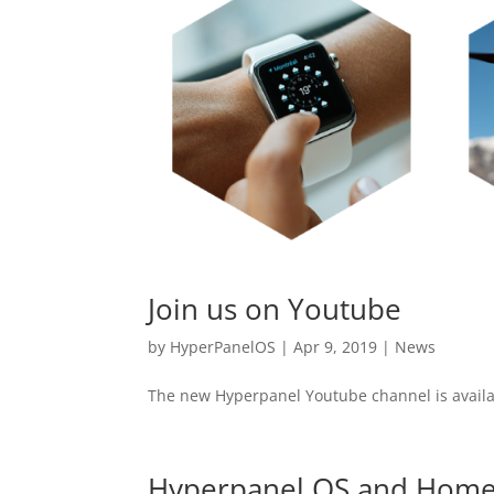
Join us on Youtube
by
HyperPanelOS
|
Apr 9, 2019
|
News
The new Hyperpanel Youtube channel is availa
Hyperpanel OS and Home