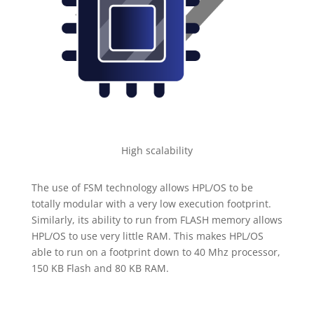
High scalability
The use of FSM technology allows HPL/OS to be
totally modular with a very low execution footprint.
Similarly, its ability to run from FLASH memory allows
HPL/OS to use very little RAM. This makes HPL/OS
able to run on a footprint down to 40 Mhz processor,
150 KB Flash and 80 KB RAM.