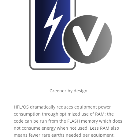
Greener by design
HPL/OS dramatically reduces equipment power
consumption through optimized use of RAM: the
code can be run from the FLASH memory which does
not consume energy when not used. Less RAM also
means fewer rare earths needed per equipment.