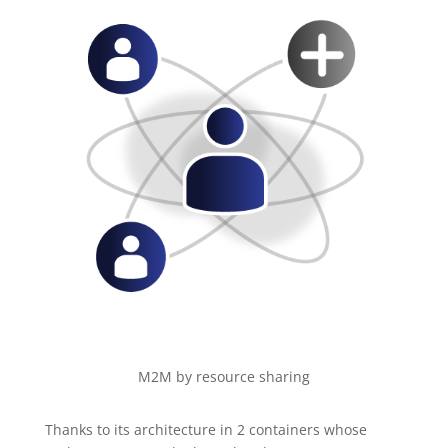
M2M by resource sharing
Thanks to its architecture in 2 containers whose