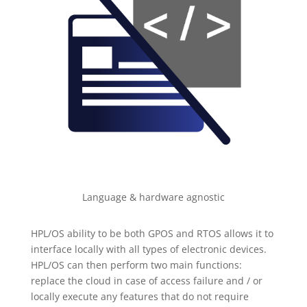
Language & hardware agnostic
HPL/OS ability to be both GPOS and RTOS allows it to
interface locally with all types of electronic devices.
HPL/OS can then perform two main functions:
replace the cloud in case of access failure and / or
locally execute any features that do not require