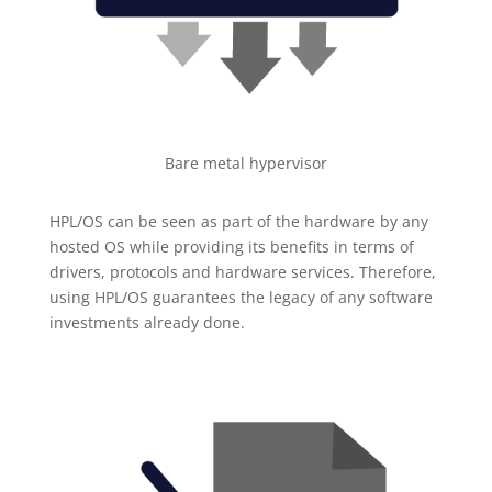
Bare metal hypervisor
HPL/OS can be seen as part of the hardware by any
hosted OS while providing its benefits in terms of
drivers, protocols and hardware services. Therefore,
using HPL/OS guarantees the legacy of any software
investments already done.