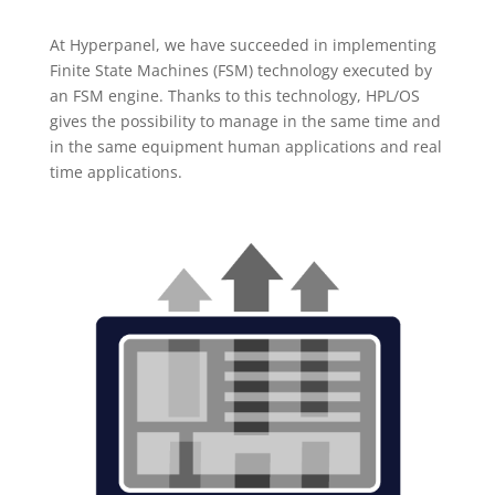
At Hyperpanel, we have succeeded in implementing
Finite State Machines (FSM) technology executed by
an FSM engine. Thanks to this technology, HPL/OS
gives the possibility to manage in the same time and
in the same equipment human applications and real
time applications.