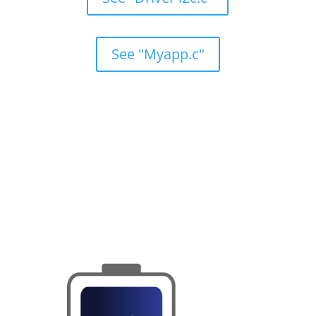
See "Myapp.c"
HPL/OS Key Features