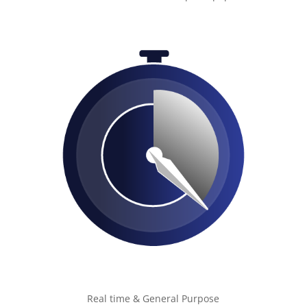
Real time & General Purpose