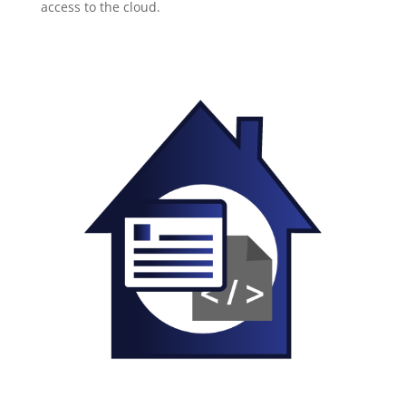
access to the cloud.