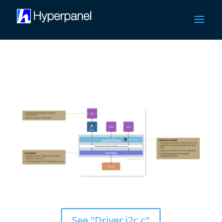
HPL/OS Groundbreaking Architecture
See "Driver i2c.c"