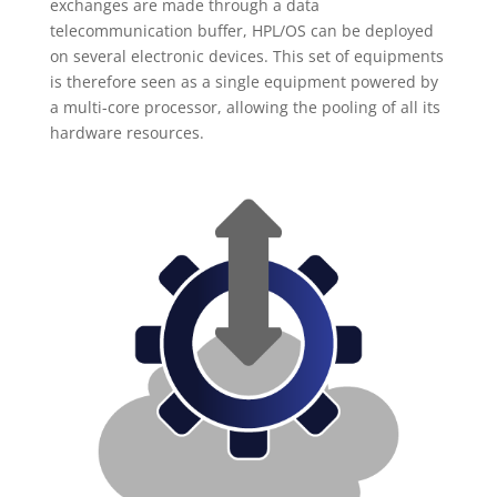
exchanges are made through a data
telecommunication buffer, HPL/OS can be deployed
on several electronic devices. This set of equipments
is therefore seen as a single equipment powered by
a multi-core processor, allowing the pooling of all its
hardware resources.