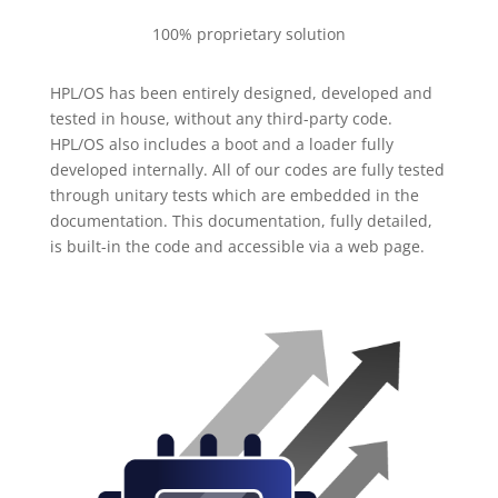
100% proprietary solution
HPL/OS has been entirely designed, developed and
tested in house, without any third-party code.
HPL/OS also includes a boot and a loader fully
developed internally. All of our codes are fully tested
through unitary tests which are embedded in the
documentation. This documentation, fully detailed,
is built-in the code and accessible via a web page.