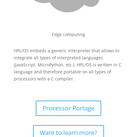
Edge computing
HPL/OS embeds a generic interpreter that allows to
integrate all types of interpreted languages
(JavaScript, MicroPython, etc.). HPL/OS is written in C
language and therefore portable on all types of
processors with a C compiler.
Processor Portage
Want to learn more?