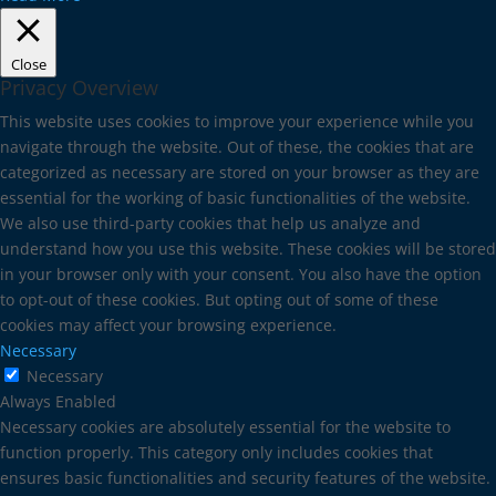
Close
Privacy Overview
This website uses cookies to improve your experience while you
navigate through the website. Out of these, the cookies that are
categorized as necessary are stored on your browser as they are
essential for the working of basic functionalities of the website.
We also use third-party cookies that help us analyze and
understand how you use this website. These cookies will be stored
in your browser only with your consent. You also have the option
to opt-out of these cookies. But opting out of some of these
cookies may affect your browsing experience.
Necessary
Necessary
Always Enabled
Necessary cookies are absolutely essential for the website to
function properly. This category only includes cookies that
ensures basic functionalities and security features of the website.