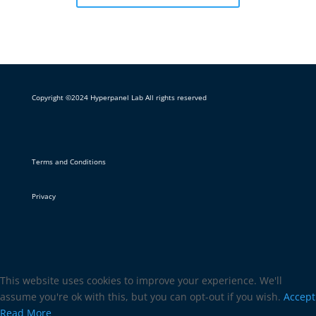
Copyright ©2024 Hyperpanel Lab All rights reserved
Terms and Conditions
Privacy
This website uses cookies to improve your experience. We'll
assume you're ok with this, but you can opt-out if you wish.
Accept
Read More